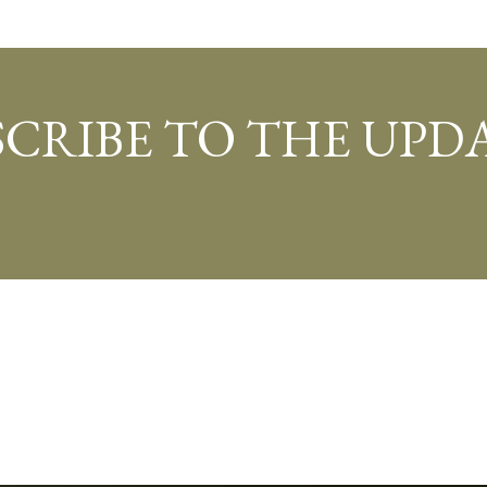
SCRIBE TO THE UPDA