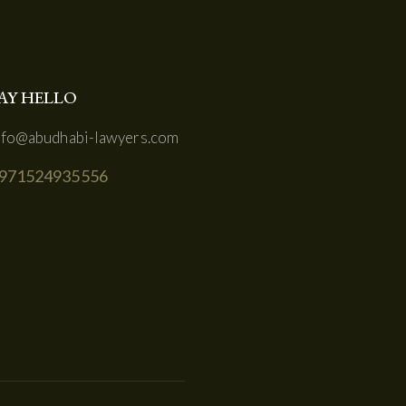
AY HELLO
nfo@abudhabi-lawyers.com
971524935556