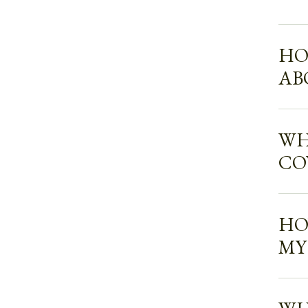
HO
AB
WH
CO
HO
MY