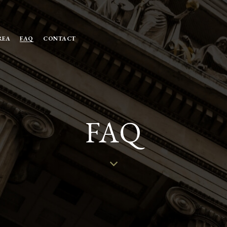
REA
FAQ
CONTACT
FAQ