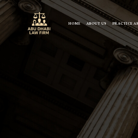
HOME
ABOUT US
PRACTICE A