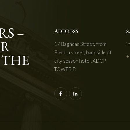
RS –
ADDRESS
S
OR
17 Baghdad Street, from
i
Electra street, back side of
 THE
+
city season hotel. ADCP
TOWER B