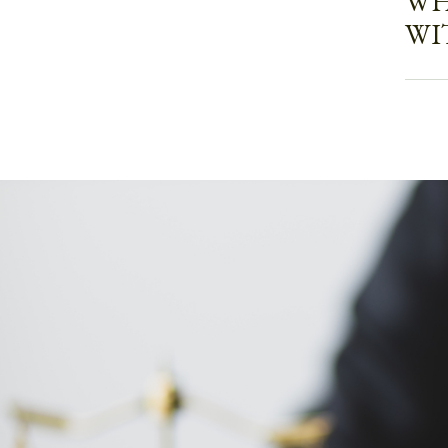
WH
WI