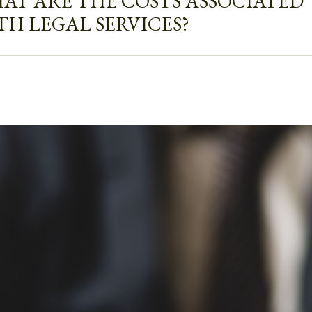
AT ARE THE COSTS ASSOCIATED
TH LEGAL SERVICES?