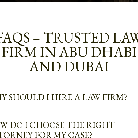
FAQS – TRUSTED LA
FIRM IN ABU DHABI
AND DUBAI
Y SHOULD I HIRE A LAW FIRM?
W DO I CHOOSE THE RIGHT
TORNEY FOR MY CASE?