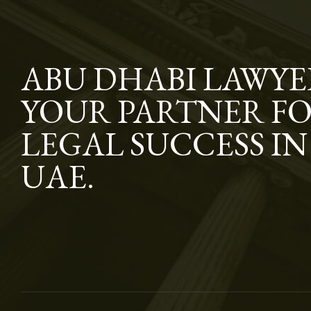
ABU DHABI LAWYE
YOUR PARTNER F
LEGAL SUCCESS IN
UAE.