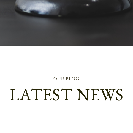
OUR BLOG
LATEST NEWS