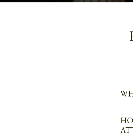
WH
HO
AT