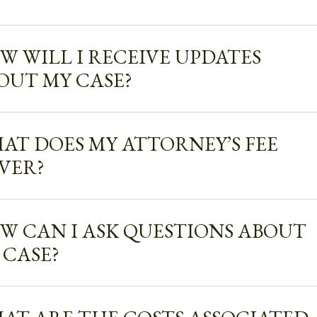
W WILL I RECEIVE UPDATES
OUT MY CASE?
AT DOES MY ATTORNEY’S FEE
VER?
W CAN I ASK QUESTIONS ABOUT
 CASE?