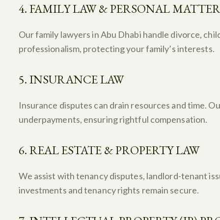
4. FAMILY LAW & PERSONAL MATTER
Our family lawyers in Abu Dhabi handle divorce, chil
professionalism, protecting your family’s interests.
5. INSURANCE LAW
Insurance disputes can drain resources and time. Our
underpayments, ensuring rightful compensation.
6. REAL ESTATE & PROPERTY LAW
We assist with tenancy disputes, landlord-tenant iss
investments and tenancy rights remain secure.