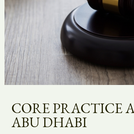
CORE PRACTICE A
ABU DHABI