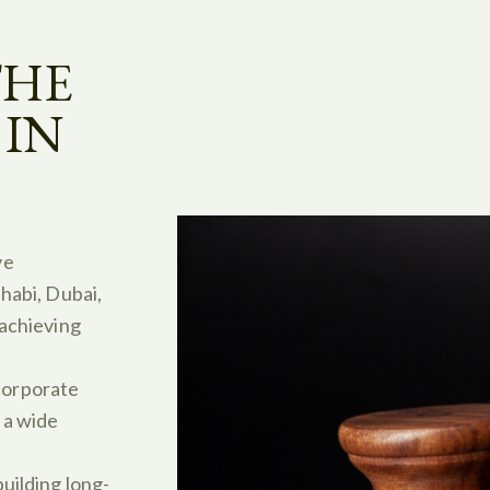
THE
 IN
ve
habi, Dubai,
 achieving
orporate
 a wide
uilding long-