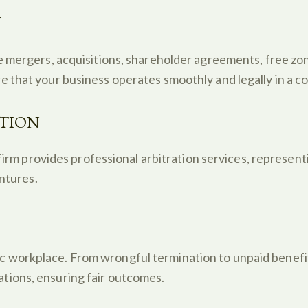
W
e mergers, acquisitions, shareholder agreements, free z
 that your business operates smoothly and legally in a c
UTION
firm provides professional arbitration services, representi
entures.
workplace. From wrongful termination to unpaid benefit
tions, ensuring fair outcomes.