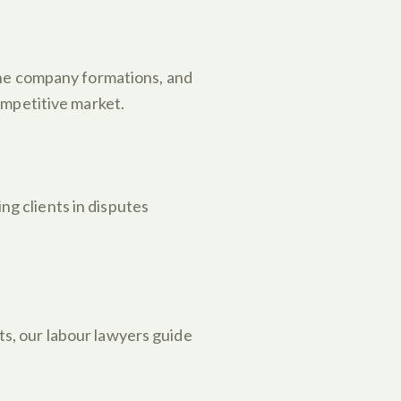
one company formations, and
ompetitive market.
ng clients in disputes
s, our labour lawyers guide