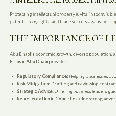
7. INTELLECTUAL PROPERTY (IP) P
Protecting intellectual property is vital in today’s b
patents, copyrights, and trade secrets against infri
THE IMPORTANCE OF LE
Abu Dhabi’s economic growth, diverse population, a
Firms in Abu Dhabi
provide:
Regulatory Compliance:
Helping businesses avo
Risk Mitigation:
Drafting and reviewing contract
Strategic Advice:
Offering business leaders gui
Representation in Court:
Ensuring strong advocac