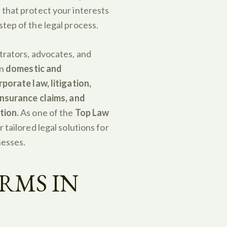
 that protect your interests
tep of the legal process.
trators, advocates, and
in
domestic and
rporate law, litigation,
 insurance claims, and
tion.
As one of the
Top Law
r tailored legal solutions for
nesses.
RMS IN