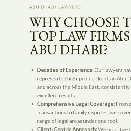
ABU DHABI LAWYERS
WHY CHOOSE 
TOP LAW FIRMS
ABU DHABI?
Decades of Experience:
Our lawyers ha
represented high-profile clients in Abu D
and across the Middle East, consistently
excellent results.
Comprehensive Legal Coverage:
From c
transactions to family disputes, we cover
range of legal areas under one roof.
Client-Centric Approach:
We prioritize b