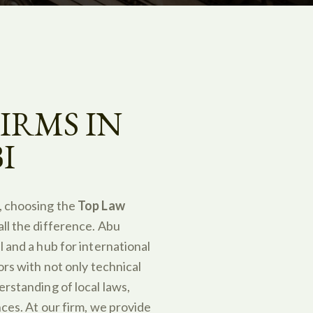
IRMS IN
I
, choosing the
Top Law
ll the difference. Abu
 and a hub for international
ors with not only technical
erstanding of local laws,
nces. At our firm, we provide