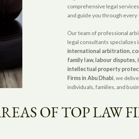
comprehensive legal services
and guide you through every s
Our team of professional arbi
legal consultants specializes 
international arbitration, co
family law, labour disputes,
intellectual property protec
Firms in Abu Dhabi
, we delive
individuals, families, and busi
REAS OF TOP LAW FI