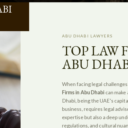
BI
ABU DHABI LAWYERS
TOP LAW F
ABU DHAB
When facing legal challenges
Firms in Abu Dhabi
can make a
Dhabi, being the UAE’s capital
business, requires legal advis
expertise but also a deep und
regulations, and cultural nua