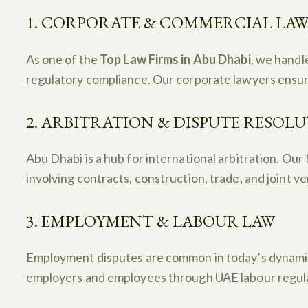
1. CORPORATE & COMMERCIAL LA
As one of the
Top Law Firms in Abu Dhabi
, we handl
regulatory compliance. Our corporate lawyers ensure
2. ARBITRATION & DISPUTE RESOL
Abu Dhabi is a hub for international arbitration. Our 
involving contracts, construction, trade, and joint v
3. EMPLOYMENT & LABOUR LAW
Employment disputes are common in today’s dynamic 
employers and employees through UAE labour regula