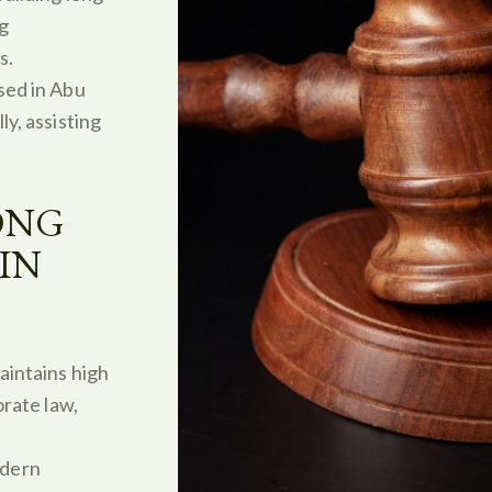
ng
s.
sed in Abu
y, assisting
ONG
IN
aintains high
orate law,
dern