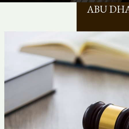
ABU DHA