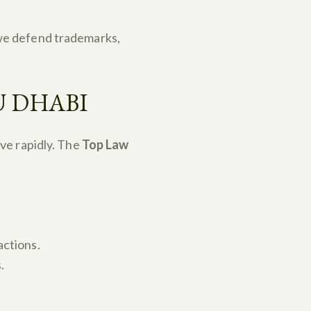
we defend trademarks,
U DHABI
ve rapidly. The
Top Law
actions.
.