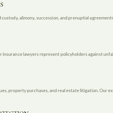
S
d custody, alimony, succession, and prenuptial agreements
 insurance lawyers represent policyholders against unfair
ues, property purchases, and real estate litigation. Our 