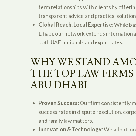
term relationships with clients by offeri
transparent advice and practical solution
Global Reach, Local Expertise:
While ba
Dhabi, our network extends internationall
both UAE nationals and expatriates.
WHY WE STAND AM
THE TOP LAW FIRMS 
ABU DHABI
Proven Success:
Our firm consistently m
success rates in dispute resolution, corp
and family law matters.
Innovation & Technology:
We adopt mo