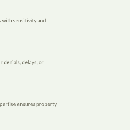
 with sensitivity and
 denials, delays, or
expertise ensures property