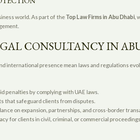
ROTECTION
usiness world. As part of the
Top Law Firms in Abu Dhabi
, 
ngement.
GAL CONSULTANCY IN AB
nd international presence mean laws and regulations evol
id penalties by complying with UAE laws.
s that safeguard clients from disputes.
dance on expansion, partnerships, and cross-border trans
y for clients in civil, criminal, or commercial proceedings