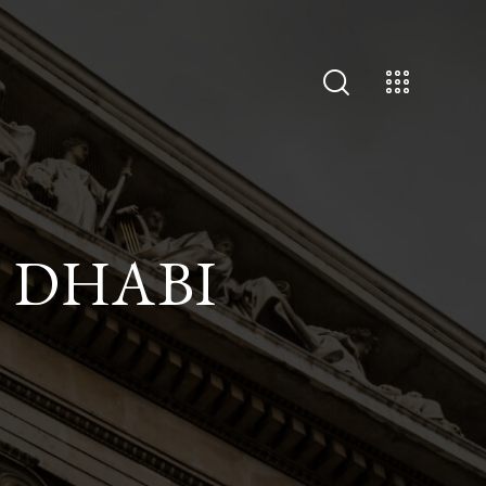
U DHABI