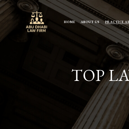
HOME
ABOUT US
PRACTICE A
TOP LA
TOP LA
FIRMS I