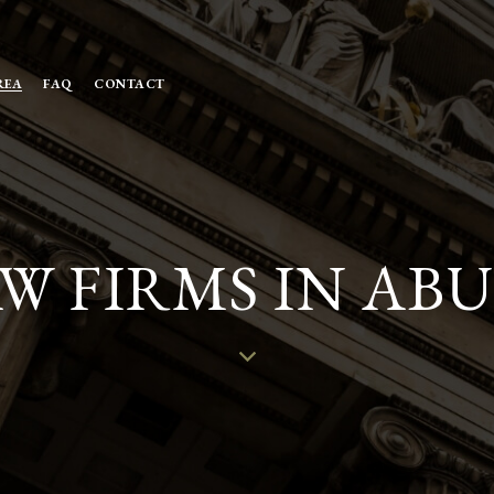
REA
FAQ
CONTACT
W FIRMS IN AB
W
N