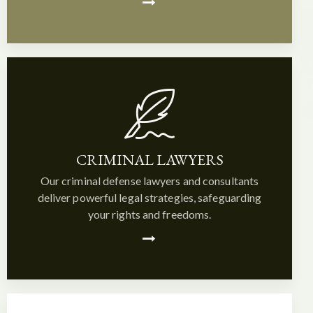
CRIMINAL LAWYERS
Our criminal defense lawyers and consultants
deliver powerful legal strategies, safeguarding
your rights and freedoms.