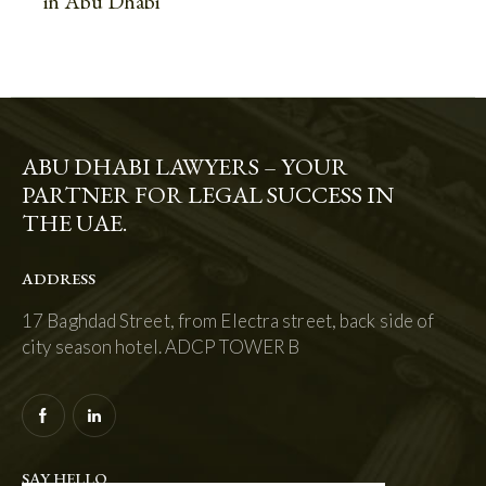
in Abu Dhabi
ABU DHABI LAWYERS – YOUR
PARTNER FOR LEGAL SUCCESS IN
THE UAE.
ADDRESS
17 Baghdad Street, from Electra street, back side of
city season hotel. ADCP TOWER B
SAY HELLO