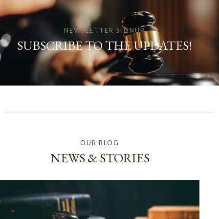
NEWSLETTER SIGNUP
SUBSCRIBE TO THE UPDATES!
OUR BLOG
NEWS & STORIES