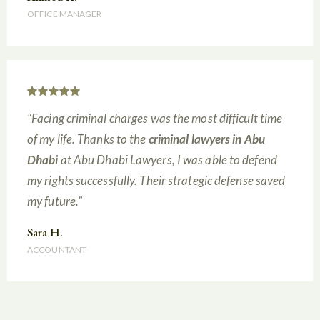
OFFICE MANAGER
“Facing criminal charges was the most difficult time
of my life. Thanks to the
criminal lawyers in Abu
Dhabi
at Abu Dhabi Lawyers, I was able to defend
my rights successfully. Their strategic defense saved
my future.”
Sara H.
ACCOUNTANT