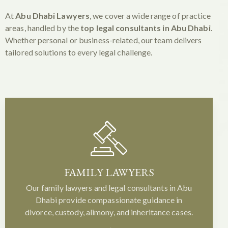
At
Abu Dhabi Lawyers
, we cover a wide range of practice
areas, handled by the
top legal consultants in Abu Dhabi
.
Whether personal or business-related, our team delivers
tailored solutions to every legal challenge.
FAMILY LAWYERS
Our family lawyers and legal consultants in Abu
Dhabi provide compassionate guidance in
divorce, custody, alimony, and inheritance cases.