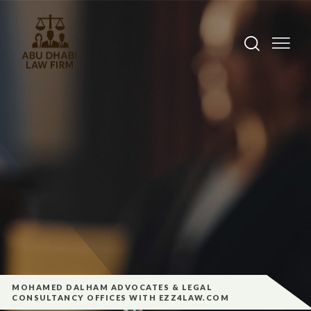
MOHAMED DALHAM ADVOCATES & LEGAL
CONSULTANCY OFFICES WITH EZZ4LAW.COM