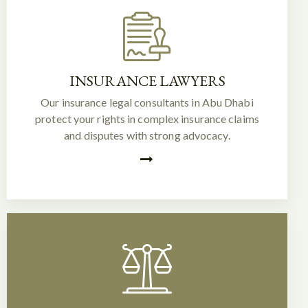
INSURANCE LAWYERS
Our insurance legal consultants in Abu Dhabi
protect your rights in complex insurance claims
and disputes with strong advocacy.