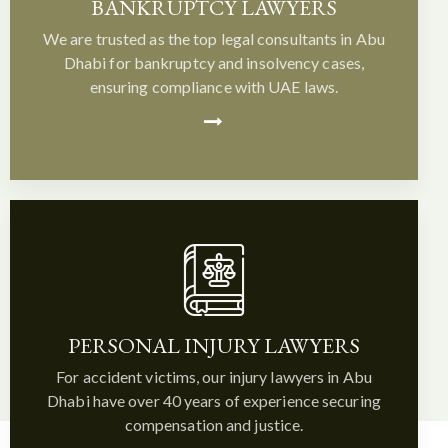
BANKRUPTCY LAWYERS
We are trusted as the top legal consultants in Abu
Dhabi for bankruptcy and insolvency cases,
ensuring compliance with UAE laws.
PERSONAL INJURY LAWYERS
For accident victims, our injury lawyers in Abu
Dhabi have over 40 years of experience securing
compensation and justice.