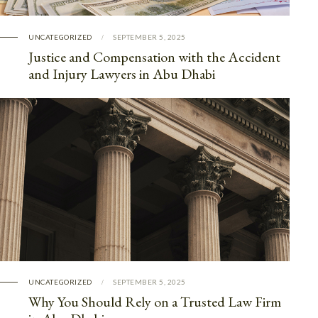
UNCATEGORIZED
SEPTEMBER 5, 2025
Justice and Compensation with the Accident
and Injury Lawyers in Abu Dhabi
UNCATEGORIZED
SEPTEMBER 5, 2025
Why You Should Rely on a Trusted Law Firm