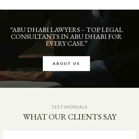
“ABU DHABI LAWYERS – TOP LEGAL
CONSULTANTS IN ABU DHABI FOR
EVERY CASE.”
ABOUT US
TESTIMONIALS
WHAT OUR CLIENTS SAY