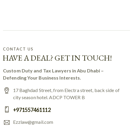
CONTACT US
HAVE A DEAL? GET IN TOUCH!
Custom Duty and Tax Lawyers in Abu Dhabi –
Defending Your Business Interests.
17 Baghdad Street, from Electra street, back side of
city season hotel. ADCP TOWER B
+971557461112
Ezzlaw@gmail.com