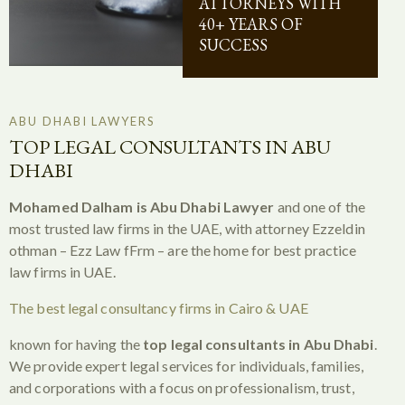
ATTORNEYS WITH
40+ YEARS OF
SUCCESS
ABU DHABI LAWYERS
TOP LEGAL CONSULTANTS IN ABU
DHABI
Mohamed Dalham is Abu Dhabi Lawyer
and one of the
most trusted law firms in the UAE, with attorney Ezzeldin
othman – Ezz Law fFrm – are the home for best practice
law firms in UAE.
The best legal consultancy firms in Cairo & UAE
known for having the
top legal consultants in Abu Dhabi
.
We provide expert legal services for individuals, families,
and corporations with a focus on professionalism, trust,