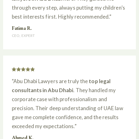
through every step, always putting my children’s
best interests first. Highly recommended.”
Fatima R.
CEO, EXPERT
“Abu Dhabi Lawyers are truly the
top legal
consultants in Abu Dhabi
. They handled my
corporate case with professionalism and
precision. Their deep understanding of UAE law
gave me complete confidence, and the results
exceeded my expectations.”
Ahmed K.