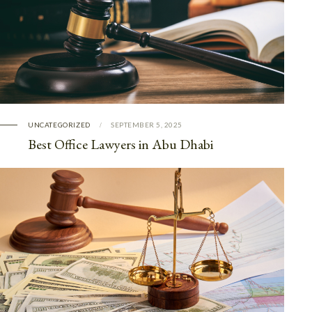
UNCATEGORIZED
SEPTEMBER 5, 2025
Best Office Lawyers in Abu Dhabi