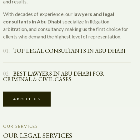
and results.
With decades of experience, our
lawyers and legal
consultants in Abu Dhabi
specialize in litigation,
arbitration, and consultancy, making us the first choice for
clients who demand the highest level of representation.
01.
TOP LEGAL CONSULTANTS IN ABU DHABI
02.
BEST LAWYERS IN ABU DHABI FOR
CRIMINAL & CIVIL CASES
ABOUT US
OUR SERVICES
OUR LEGAL SERVICES