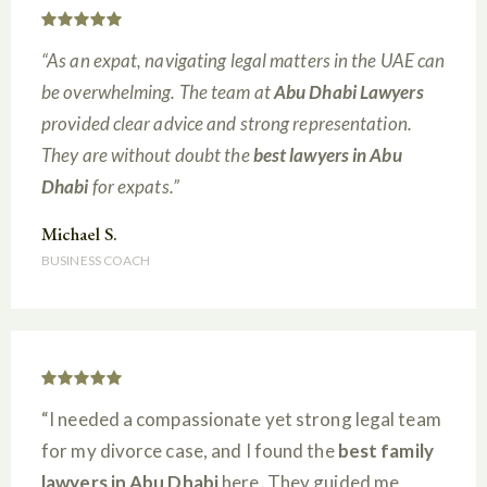
“As an expat, navigating legal matters in the UAE can
be overwhelming. The team at
Abu Dhabi Lawyers
provided clear advice and strong representation.
They are without doubt the
best lawyers in Abu
Dhabi
for expats.”
Michael S.
BUSINESS COACH
“I needed a compassionate yet strong legal team
for my divorce case, and I found the
best family
lawyers in Abu Dhabi
here. They guided me