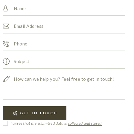
I agree that my submitted data is
collected and stored
.