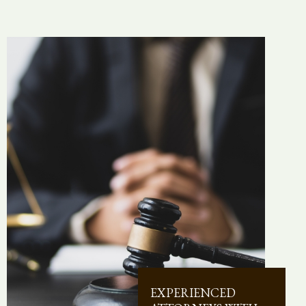
EXPERIENCED