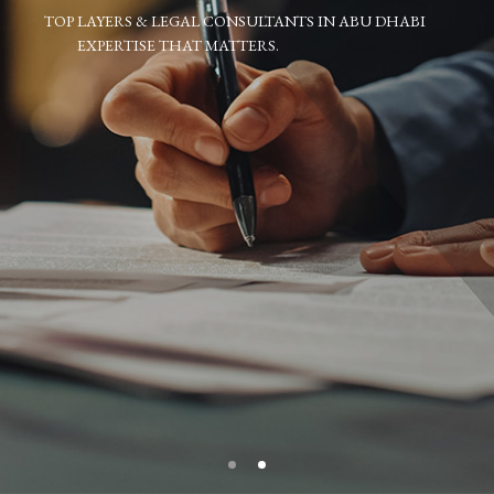
TOP LAYERS & LEGAL CONSULTANTS IN ABU DHABI
EXPERTISE THAT MATTERS.
.