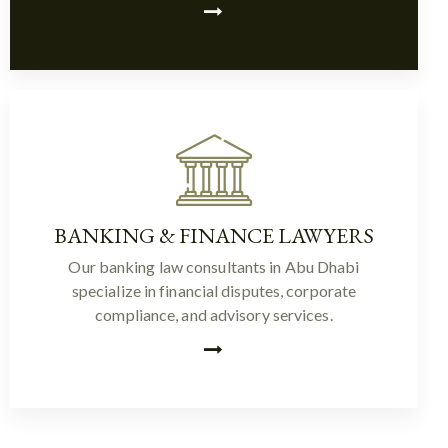
BANKING & FINANCE LAWYERS
Our banking law consultants in Abu Dhabi
specialize in financial disputes, corporate
compliance, and advisory services.